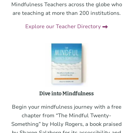
Mindfulness Teachers across the globe who
are teaching at more than 200 institutions.
Explore our Teacher Directory
Dive into Mindfulness
Begin your mindfulness journey with a free
chapter from “The Mindful Twenty-
Something” by Holly Rogers, a book praised
by Sharon Salzberg for its accessibility and