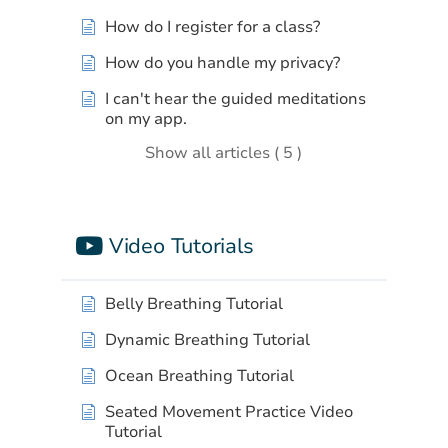
How do I register for a class?
How do you handle my privacy?
I can't hear the guided meditations
on my app.
Show all articles ( 5 )
Video Tutorials
Belly Breathing Tutorial
Dynamic Breathing Tutorial
Ocean Breathing Tutorial
Seated Movement Practice Video
Tutorial