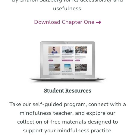
usefulness.
Download Chapter One
Student Resources
Take our self-guided program, connect with a
mindfulness teacher, and explore our
collection of free materials designed to
support your mindfulness practice.