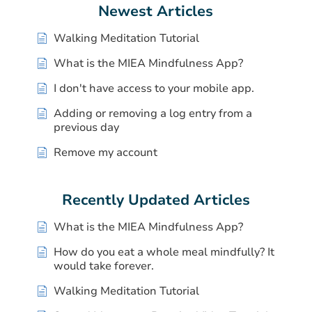
Newest Articles
Walking Meditation Tutorial
What is the MIEA Mindfulness App?
I don't have access to your mobile app.
Adding or removing a log entry from a
previous day
Remove my account
Recently Updated Articles
What is the MIEA Mindfulness App?
How do you eat a whole meal mindfully? It
would take forever.
Walking Meditation Tutorial