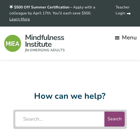
Skip
Skip
🌟 $500 Off Summer Certification –
Apply with a
Teacher
to
to
colleague by April 17th. You’ll each save $500.
Login
Learn More
main
footer
content
Menu
Mindfulness
Transforming
Institute
for
stress
Emerging
into
Adults
How can we help?
strength,
one
mindful
Search
student
at