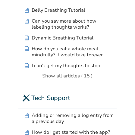
Belly Breathing Tutorial
Can you say more about how
labeling thoughts works?
Dynamic Breathing Tutorial
How do you eat a whole meal
mindfully? It would take forever.
I can't get my thoughts to stop.
Show all articles ( 15 )
Tech Support
Adding or removing a log entry from
a previous day
How do I get started with the app?