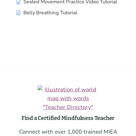
Seated Movement Practice Video Tutorial
Belly Breathing Tutorial
Footer
Find a Certified Mindfulness Teacher
Connect with over 1,000 trained MIEA