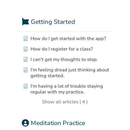
a
time.
Getting Started
How do I get started with the app?
How do I register for a class?
I can't get my thoughts to stop.
I'm feeling dread just thinking about
getting started.
I'm having a lot of trouble staying
regular with my practice.
Show all articles ( 4 )
Meditation Practice