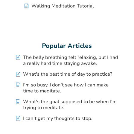
Walking Meditation Tutorial
Popular Articles
The belly breathing felt relaxing, but I had
a really hard time staying awake.
What's the best time of day to practice?
I'm so busy. I don't see how I can make
time to meditate.
What's the goal supposed to be when I'm
trying to meditate.
I can't get my thoughts to stop.