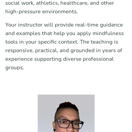
social work, athletics, healthcare, and other
high-pressure environments.
Your instructor will provide real-time guidance
and examples that help you apply mindfulness
tools in your specific context. The teaching is
responsive, practical, and grounded in years of
experience supporting diverse professional
groups.