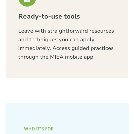
Ready-to-use tools
Leave with straightforward resources
and techniques you can apply
immediately. Access guided practices
through the MIEA mobile app.
WHO IT’S FOR