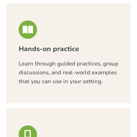
Hands-on practice
Learn through guided practices, group
discussions, and real-world examples
that you can use in your setting.