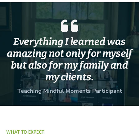
Everything I learned was
amazing not only for myself
but also for my family and
my clients.
Teaching Mindful Moments Participant
WHAT TO EXPECT