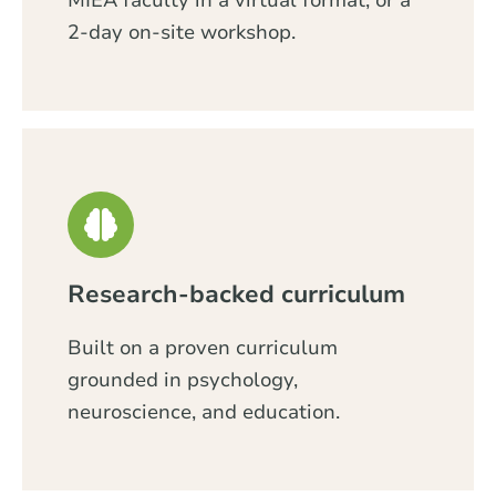
MIEA faculty in a virtual format, or a
2-day on-site workshop.
Research-backed curriculum
Built on a proven curriculum
grounded in psychology,
neuroscience, and education.