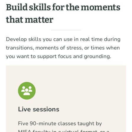
Build skills for the moments
that matter
Develop skills you can use in real time during
transitions, moments of stress, or times when
you want to support focus and grounding.
Live sessions
Five 90-minute classes taught by