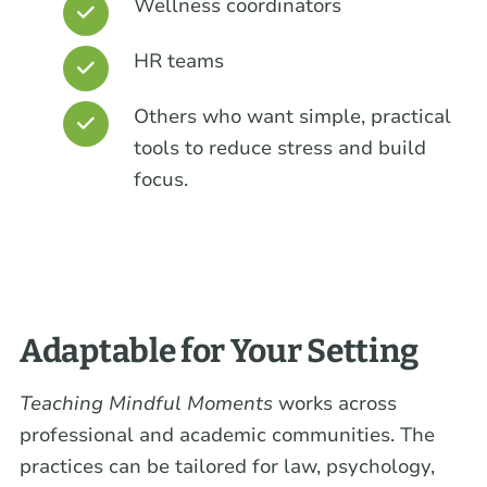
Wellness coordinators
HR teams
Others who want simple, practical
tools to reduce stress and build
focus.
Adaptable for Your Setting
Teaching Mindful Moments
works across
professional and academic communities. The
practices can be tailored for law, psychology,