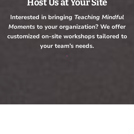
Host Us at Your Site
Interested in bringing
Teaching Mindful
Moments
to your organization? We offer
customized on-site workshops tailored to
your team’s needs.