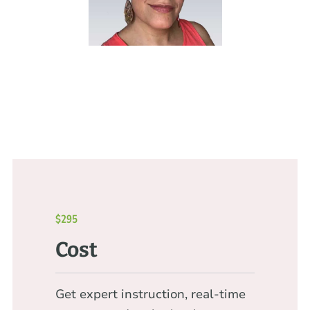
$295
Cost
Get expert instruction, real-time