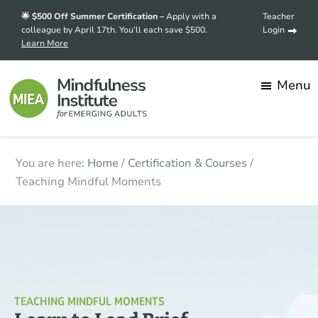
Skip
🌟 $500 Off Summer Certification –
Apply with a
Teacher
to
colleague by April 17th. You’ll each save $500.
Login
Learn More
main
content
Menu
Mindfulness
Transforming
You are here:
Home
/
Certification & Courses
/
Institute
for
stress
Teaching Mindful Moments
Emerging
into
Adults
strength,
one
mindful
student
at
TEACHING MINDFUL MOMENTS