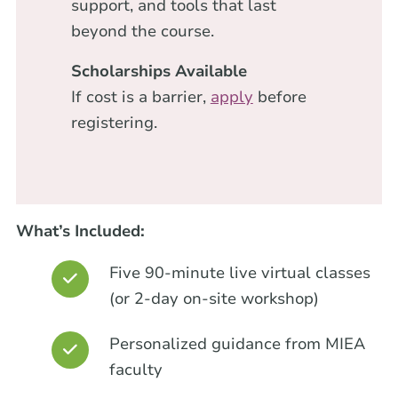
support, and tools that last
beyond the course.
Scholarships Available
If cost is a barrier,
apply
before
registering.
What’s Included:
Five 90-minute live virtual classes
(or 2-day on-site workshop)
Personalized guidance from MIEA
faculty