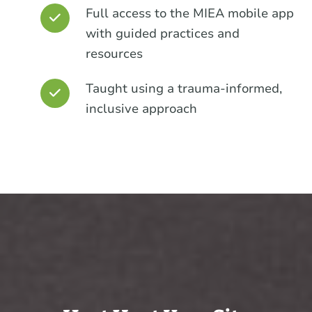
Full access to the MIEA mobile app
with guided practices and
resources
Taught using a trauma-informed,
inclusive approach