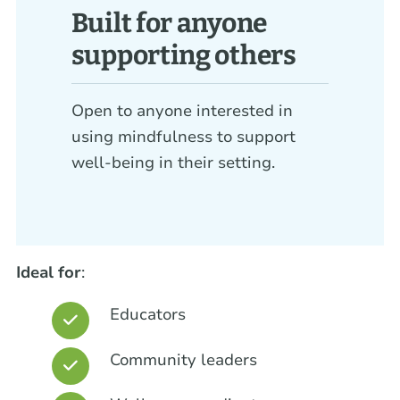
Built for anyone
supporting others
Open to anyone interested in
using mindfulness to support
well-being in their setting.
Ideal for
:
Educators
Community leaders