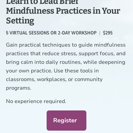
Learn to Lead Brief
a
Mindfulness Practices in Your
time.
Setting
5 VIRTUAL SESSIONS OR 2-DAY WORKSHOP
|
$295
Gain practical techniques to guide mindfulness
practices that reduce stress, support focus, and
bring calm into daily routines, while deepening
your own practice. Use these tools in
classrooms, workplaces, or community
programs.
No experience required.
Register