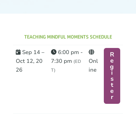
TEACHING MINDFUL MOMENTS SCHEDULE
Sep 14 –
6:00 pm -
R
e
Oct 12, 20
7:30 pm
Onl
(ED
g
26
ine
T)
i
s
t
e
r