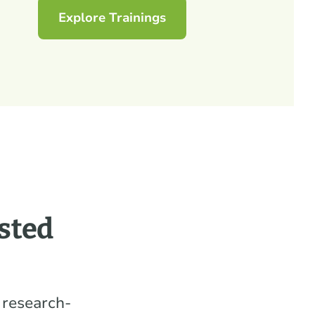
Explore Trainings
sted
 research-