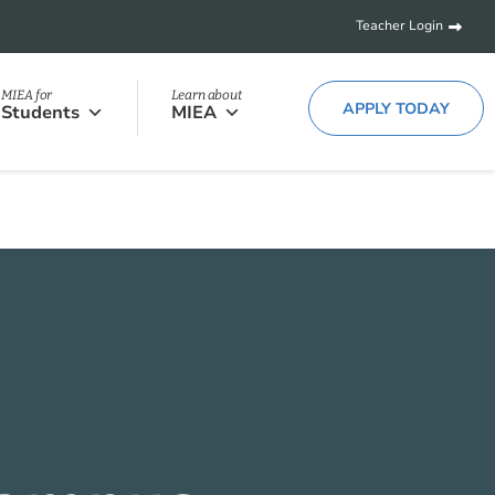
Teacher Login
MIEA for
Learn about
APPLY TODAY
Students
MIEA