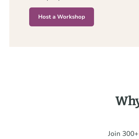
Host a Workshop
Why
Join 300+