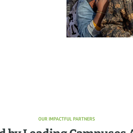
OUR IMPACTFUL PARTNERS