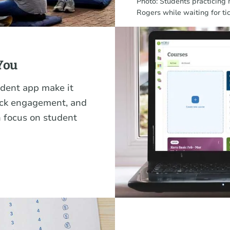
Photo: Students practicing
Rogers while waiting for ti
You
dent app make it
rack engagement, and
 focus on student