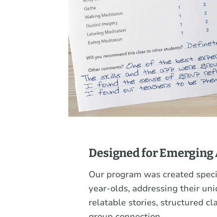
Designed for Emerging 
Our program was created specif
year-olds, addressing their un
relatable stories, structured cl
group connection.