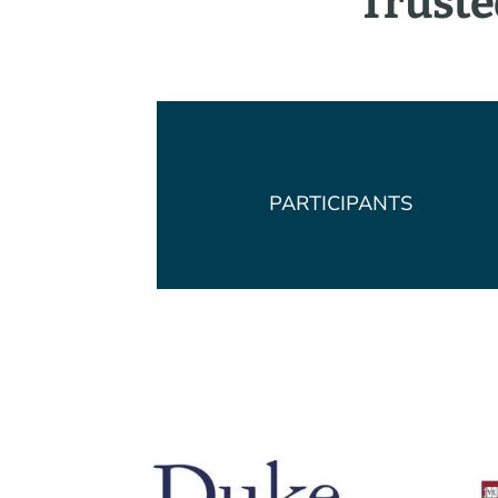
Truste
PARTICIPANTS