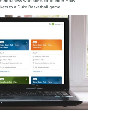
 mindfulness with MIEA co-founder Holly
ckets to a Duke Basketball game.