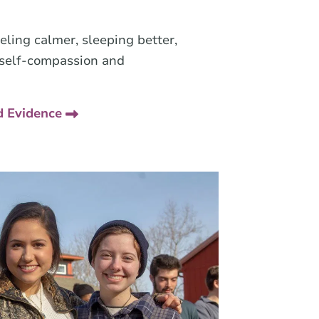
eeling calmer, sleeping better,
 self-compassion and
d Evidence