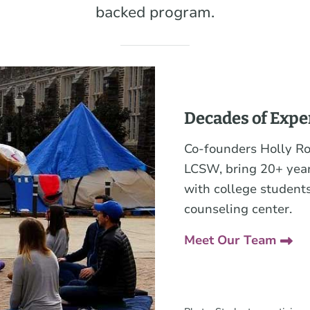
backed program.
Decades of Expe
Co-founders Holly R
LCSW, bring 20+ year
with college students
counseling center.
Meet Our Team