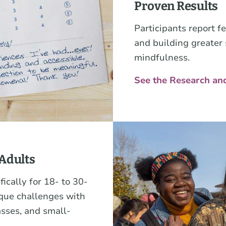
Proven Results
Participants report f
and building greater
mindfulness.
See the Research an
Adults
ically for 18- to 30-
ique challenges with
asses, and small-