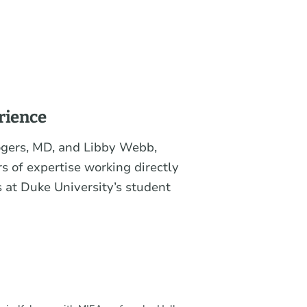
rience
ogers, MD, and Libby Webb,
s of expertise working directly
 at Duke University’s student