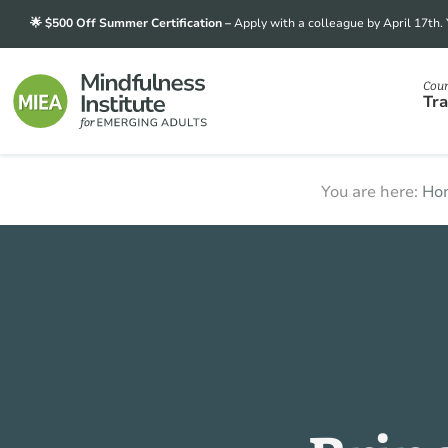
Skip
Skip
Skip
🌟 $500 Off Summer Certification –
Apply with a colleague by April 17th.
to
to
to
primary
main
footer
Cour
navigation
content
Tra
Mindfulness
Transforming
You are here:
Ho
Institute
for
stress
Emerging
into
Adults
strength,
one
mindful
student
at
a
time.