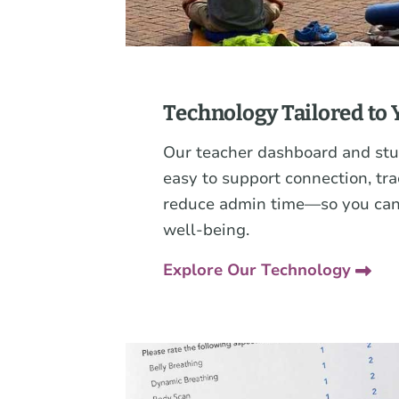
Technology Tailored to 
Our teacher dashboard and stu
easy to support connection, t
reduce admin time—so you can
well-being.
Explore Our Technology