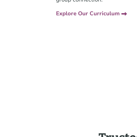
Explore Our Curriculum