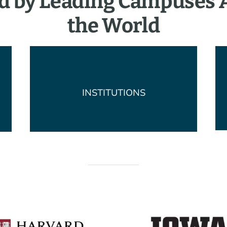
d by Leading Campuses
the World
INSTITUTIONS