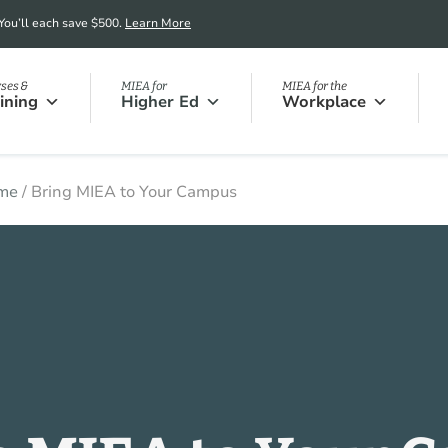
 You’ll each save $500.
Learn More
ses &
MIEA for
MIEA for the
ining
Higher Ed
Workplace
me
/
Bring MIEA to Your Campus