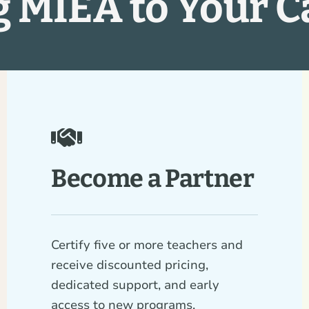
g MIEA to Your 
Become a Partner
Certify five or more teachers and
receive discounted pricing,
dedicated support, and early
access to new programs.