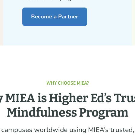
Become a Partner
WHY CHOOSE MIEA?
 MIEA is Higher Ed’s Tru
Mindfulness Program
 campuses worldwide using MIEA’s trusted,