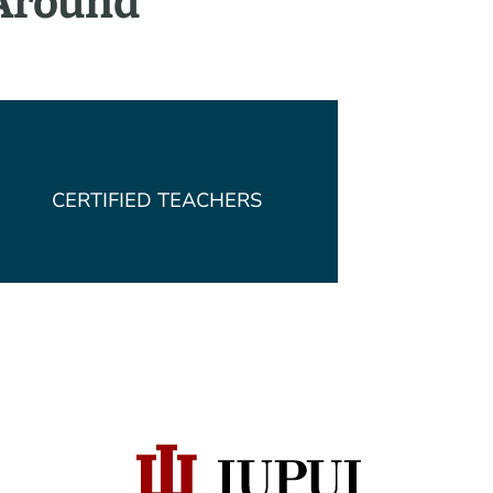
 Around
CERTIFIED TEACHERS