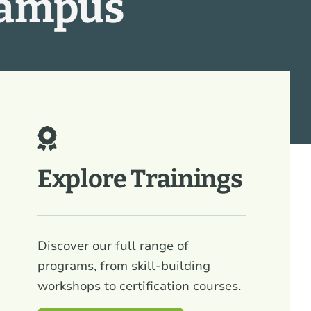
Campus
Explore Trainings
Discover our full range of
programs, from skill-building
workshops to certification courses.