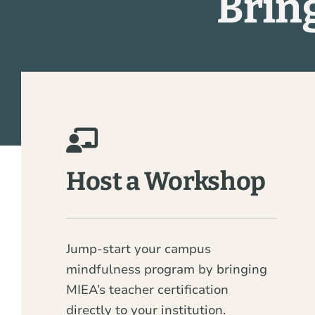
Brin
Host a Workshop
Jump-start your campus
mindfulness program by bringing
MIEA’s teacher certification
directly to your institution.