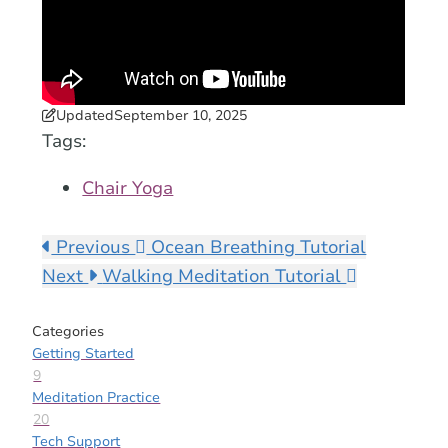
Updated
September 10, 2025
Tags:
Chair Yoga
Previous
Ocean Breathing Tutorial
Next
Walking Meditation Tutorial
Categories
Getting Started
9
Meditation Practice
20
Tech Support