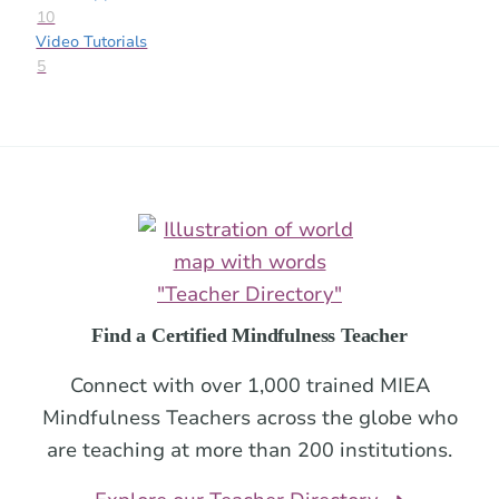
10
Video Tutorials
5
Footer
Find a Certified Mindfulness Teacher
Connect with over 1,000 trained MIEA
Mindfulness Teachers across the globe who
are teaching at more than 200 institutions.