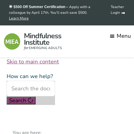
Skip
Skip
Apply with a
Teacher
🌟 $500 Off Summer Certification –
to
to
colleague by April 17th. You’ll each save $500.
Login
Learn More
main
footer
content
Menu
Skip to main content
Mindfulness
Transforming
Institute
for
stress
How can we help?
Emerging
into
Adults
strength,
Search
one
mindful
student
at
You are here: