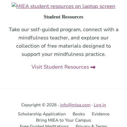
Student Resources
Take our self-guided program, connect with a
mindfulness teacher, and explore our
collection of free materials designed to
support your mindfulness practice.
Visit Student Resources
Copyright © 2026 ·
info@miea.com
·
Log in
Scholarship Application
Books
Evidence
Bring MIEA to Your Campus
Free Guided Meditations
Privacy & Terms