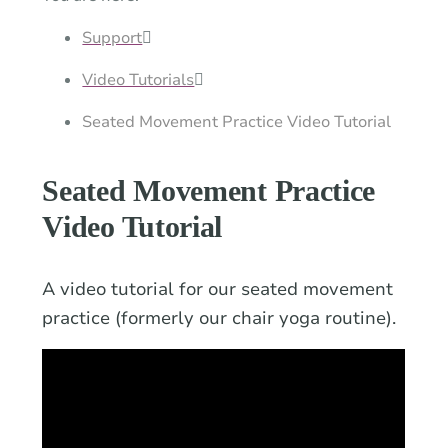
a
time.
Support
Video Tutorials
Seated Movement Practice Video Tutorial
Seated Movement Practice
Video Tutorial
A video tutorial for our seated movement
practice (formerly our chair yoga routine).