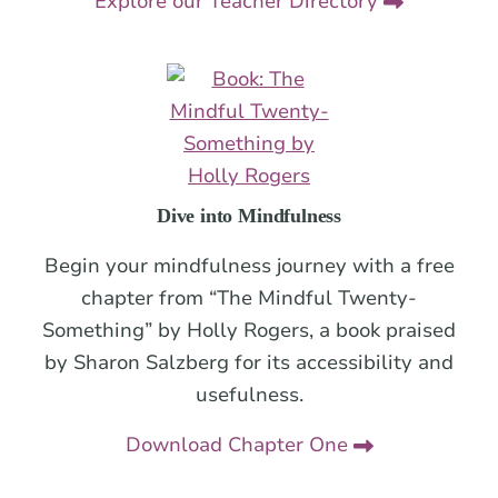
Explore our Teacher Directory
Dive into Mindfulness
Begin your mindfulness journey with a free
chapter from “The Mindful Twenty-
Something” by Holly Rogers, a book praised
by Sharon Salzberg for its accessibility and
usefulness.
Download Chapter One