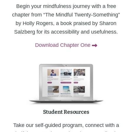
Begin your mindfulness journey with a free
chapter from “The Mindful Twenty-Something”
by Holly Rogers, a book praised by Sharon
Salzberg for its accessibility and usefulness.
Download Chapter One
Student Resources
Take our self-guided program, connect with a