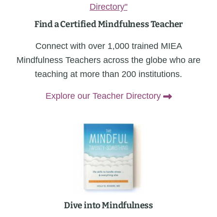
Find a Certified Mindfulness Teacher
Connect with over 1,000 trained MIEA
Mindfulness Teachers across the globe who are
teaching at more than 200 institutions.
Explore our Teacher Directory
Dive into Mindfulness