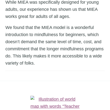
a
While MIEA was specifically designed for young
time.
adults, our experience has shown us that MIEA
works great for adults of all ages.
We found that the MIEA model is a wonderful
introduction to mindfulness for beginners, which
doesn’t demand the same level of time, cost, and
commitment that the longer mindfulness programs
do. This likely makes it more accessible to a wide
variety of folks.
Footer