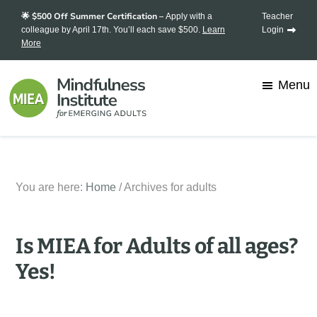
Skip
Skip
🌟 $500 Off Summer Certification –
Apply with a
Teacher
to
to
colleague by April 17th. You’ll each save $500.
Learn
Login
More
main
footer
content
Menu
Mindfulness
Transforming
Institute
for
stress
Emerging
You are here:
Home
/
Archives for adults
into
Adults
strength,
one
Is MIEA for Adults of all ages?
mindful
Yes!
student
at