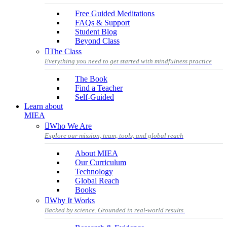
Free Guided Meditations
FAQs & Support
Student Blog
Beyond Class
The Class
Everything you need to get started with mindfulness practice
The Book
Find a Teacher
Self-Guided
Learn about
MIEA
Who We Are
Explore our mission, team, tools, and global reach
About MIEA
Our Curriculum
Technology
Global Reach
Books
Why It Works
Backed by science. Grounded in real-world results.