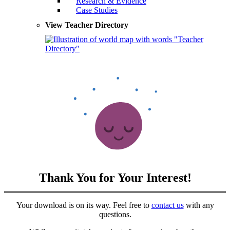
Research & Evidence
Case Studies
View Teacher Directory
Thank You for Your Interest!
Your download is on its way. Feel free to
contact us
with any
questions.