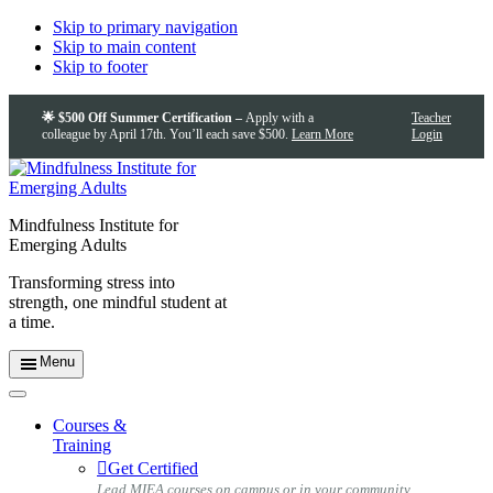
Skip to primary navigation
Skip to main content
Skip to footer
🌟 $500 Off Summer Certification –
Apply with a
Teacher
colleague by April 17th. You’ll each save $500.
Learn More
Login
Mindfulness Institute for
Emerging Adults
Transforming stress into
strength, one mindful student at
a time.
Menu
Courses &
Training
Get Certified
Lead MIEA courses on campus or in your community