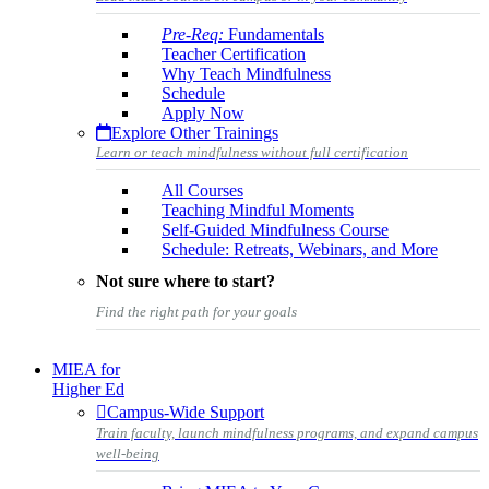
Pre-Req:
Fundamentals
Teacher Certification
Why Teach Mindfulness
Schedule
Apply Now
Explore Other Trainings
Learn or teach mindfulness without full certification
All Courses
Teaching Mindful Moments
Self-Guided Mindfulness Course
Schedule: Retreats, Webinars, and More
Not sure where to start?
Find the right path for your goals
MIEA for
Higher Ed
Campus-Wide Support
Train faculty, launch mindfulness programs, and expand campus
well-being