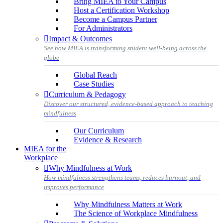
Bring MIEA to Your Campus
Host a Certification Workshop
Become a Campus Partner
For Administrators
Impact & Outcomes
See how MIEA is transforming student well-being across the
globe
Global Reach
Case Studies
Curriculum & Pedagogy
Discover our structured, evidence-based approach to teaching
mindfulness
Our Curriculum
Evidence & Research
MIEA for the
Workplace
Why Mindfulness at Work
How mindfulness strengthens teams, reduces burnout, and
improves performance
Why Mindfulness Matters at Work
The Science of Workplace Mindfulness