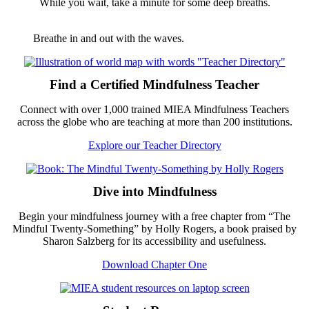
While you wait, take a minute for some deep breaths.
Breathe in and out with the waves.
Footer
Find a Certified Mindfulness Teacher
Connect with over 1,000 trained MIEA Mindfulness Teachers
across the globe who are teaching at more than 200 institutions.
Explore our Teacher Directory
Dive into Mindfulness
Begin your mindfulness journey with a free chapter from “The
Mindful Twenty-Something” by Holly Rogers, a book praised by
Sharon Salzberg for its accessibility and usefulness.
Download Chapter One