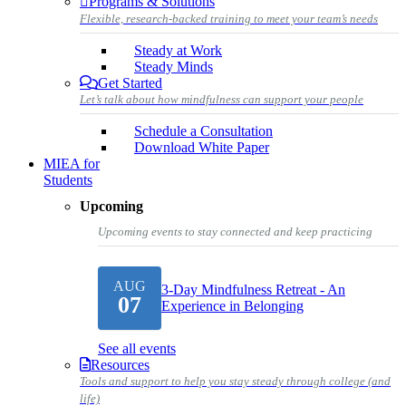
Programs & Solutions
Flexible, research-backed training to meet your team’s needs
Steady at Work
Steady Minds
Get Started
Let’s talk about how mindfulness can support your people
Schedule a Consultation
Download White Paper
MIEA for
Students
Upcoming
Upcoming events to stay connected and keep practicing
AUG
3-Day Mindfulness Retreat - An
07
Experience in Belonging
See all events
Resources
Tools and support to help you stay steady through college (and
life)