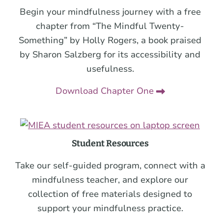
Begin your mindfulness journey with a free
chapter from “The Mindful Twenty-
Something” by Holly Rogers, a book praised
by Sharon Salzberg for its accessibility and
usefulness.
Download Chapter One
Student Resources
Take our self-guided program, connect with a
mindfulness teacher, and explore our
collection of free materials designed to
support your mindfulness practice.