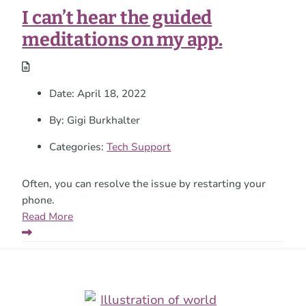
a
I can’t hear the guided
time.
meditations on my app.
Date:
April 18, 2022
By:
Gigi Burkhalter
Categories:
Tech Support
Often, you can resolve the issue by restarting your
phone.
Read More
Footer