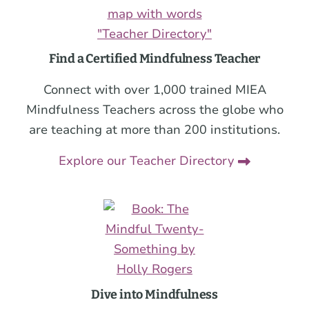
Find a Certified Mindfulness Teacher
Connect with over 1,000 trained MIEA
Mindfulness Teachers across the globe who
are teaching at more than 200 institutions.
Explore our Teacher Directory
Dive into Mindfulness